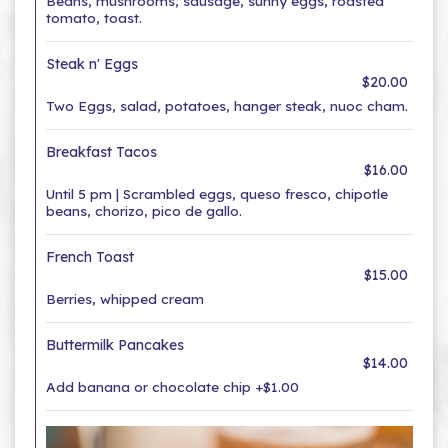
Beans, mushrooms, sausage, sunny eggs, roasted
tomato, toast.
Steak n' Eggs
$20.00
Two Eggs, salad, potatoes, hanger steak, nuoc cham.
Breakfast Tacos
$16.00
Until 5 pm | Scrambled eggs, queso fresco, chipotle
beans, chorizo, pico de gallo.
French Toast
$15.00
Berries, whipped cream
Buttermilk Pancakes
$14.00
Add banana or chocolate chip +$1.00