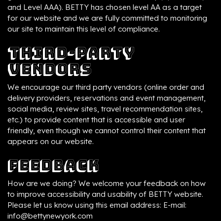
and Level AAA). BETTY has chosen level AA as a target
for our website and we are fully committed to monitoring
our site to maintain this level of compliance.
Third-Party
Vendors
We encourage our third party vendors (online order and
delivery providers, reservations and event management,
social media, review sites, travel recommendation sites,
etc.) to provide content that is accessible and user
friendly, even though we cannot control their content that
appears on our website.
Feedback
How are we doing? We welcome your feedback on how
to improve accessibility and usability of BETTY website.
Please let us know using this email address: E-mail:
info@bettynewyork.com