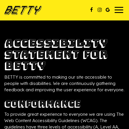
Togg
navig
Accessibility
Statement for
BETTY
BETTY is committed to making our site accessible to
people with disabilities. We are continuously gathering
feedback and improving the user experience for everyone.
Conformance
To provide great experience to everyone we are using The
Web Content Accessibility Guidelines (WCAG). The
guidelines have three levels of accessibility (A, Level AA,